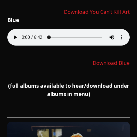
Download You Can’t Kill Art
Blue
Download Blue
(full albums available to hear/download under
albums in menu)