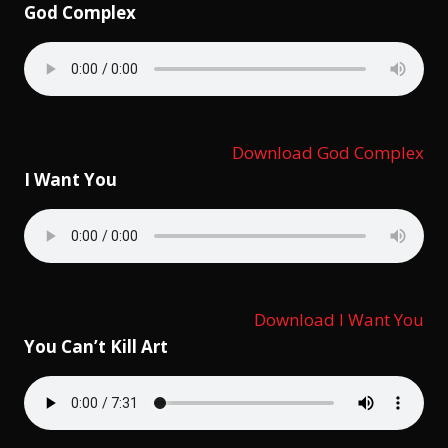
God Complex
Download God Complex
I Want You
Download I Want You
You Can’t Kill Art