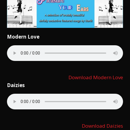
Modern Love
Download Modern Love
Daizies
Download Daizies